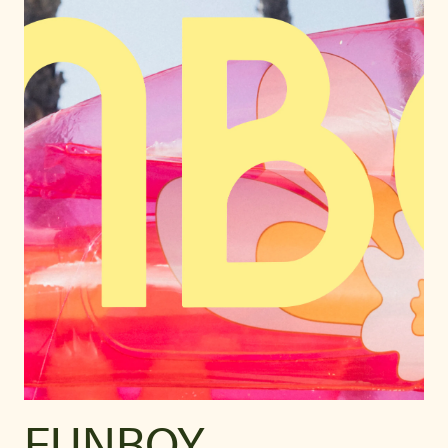
FUNBOY